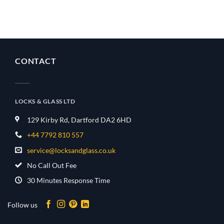
CONTACT
LOCKS & GLASS LTD
129 Kirby Rd, Dartford DA2 6HD
+44 7792 810 557
service@locksandglass.co.uk
No Call Out Fee
30 Minutes Response Time
Follow us