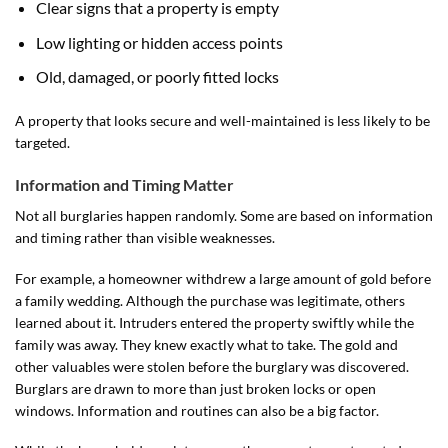
Clear signs that a property is empty
Low lighting or hidden access points
Old, damaged, or poorly fitted locks
A property that looks secure and well-maintained is less likely to be
targeted.
Information and Timing Matter
Not all burglaries happen randomly. Some are based on information
and timing rather than visible weaknesses.
For example, a homeowner withdrew a large amount of gold before
a family wedding. Although the purchase was legitimate, others
learned about it. Intruders entered the property swiftly while the
family was away. They knew exactly what to take. The gold and
other valuables were stolen before the burglary was discovered.
Burglars are drawn to more than just broken locks or open
windows. Information and routines can also be a big factor.