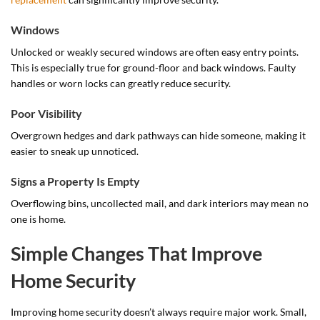
Windows
Unlocked or weakly secured windows are often easy entry points.
This is especially true for ground-floor and back windows. Faulty
handles or worn locks can greatly reduce security.
Poor Visibility
Overgrown hedges and dark pathways can hide someone, making it
easier to sneak up unnoticed.
Signs a Property Is Empty
Overflowing bins, uncollected mail, and dark interiors may mean no
one is home.
Simple Changes That Improve
Home Security
Improving home security doesn’t always require major work. Small,