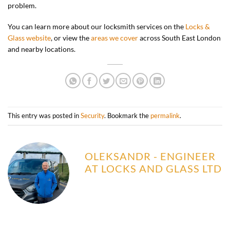
problem.
You can learn more about our locksmith services on the
Locks &
Glass website
, or view the
areas we cover
across South East London
and nearby locations.
This entry was posted in
Security
. Bookmark the
permalink
.
OLEKSANDR - ENGINEER
AT LOCKS AND GLASS LTD