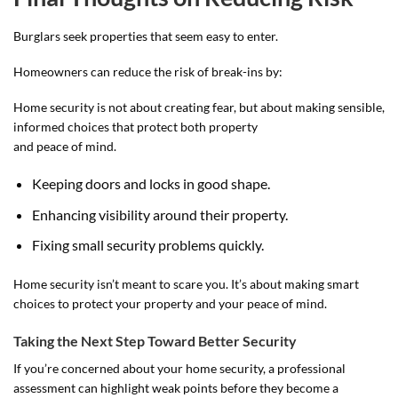
Burglars seek properties that seem easy to enter.
Homeowners can reduce the risk of break-ins by:
Home security is not about creating fear, but about making sensible,
informed choices that protect both property
and peace of mind.
Keeping doors and locks in good shape.
Enhancing visibility around their property.
Fixing small security problems quickly.
Home security isn’t meant to scare you. It’s about making smart
choices to protect your property and your peace of mind.
Taking the Next Step Toward Better Security
If you’re concerned about your home security, a professional
assessment can highlight weak points before they become a