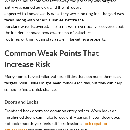
While the household was later away, the property was targeted.
Entry was gained quickly, and the intruders
appeared to know exactly what they were looking for. The gold was
taken, along with other valuables, before the
burglary was discovered. The items were eventually recovered, but
the incident showed how awareness of valuables,
routines, or timing can play a role in targeting a property.
Common Weak Points That
Increase Risk
Many homes have similar vulnerabilities that can make them easy
targets. Small issues might seem minor each day, but they can help
someone find a quick chance.
Doors and Locks
Front and back doors are common entry points. Worn locks or
misaligned doors can make forced entry easier. If your door does
not lock smoothly or feels stiff, professional
lock repair or
replacement
can significantly improve security.