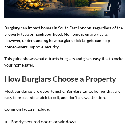
Burglary can impact homes in South East London, regardless of the
property type or neighbourhood. No home is entirely safe.
However, understanding how burglars pick targets can help
homeowners improve security.
This guide shows what attracts burglars and gives easy tips to make
your home safer.
How Burglars Choose a Property
Most burglaries are opportunistic. Burglars target homes that are
easy to break into, quick to exit, and don’t draw attention.
Common factors include:
Poorly secured doors or windows