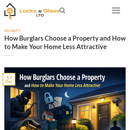
Skip
to
content
SECURITY
How Burglars Choose a Property and How
to Make Your Home Less Attractive
17
Dec