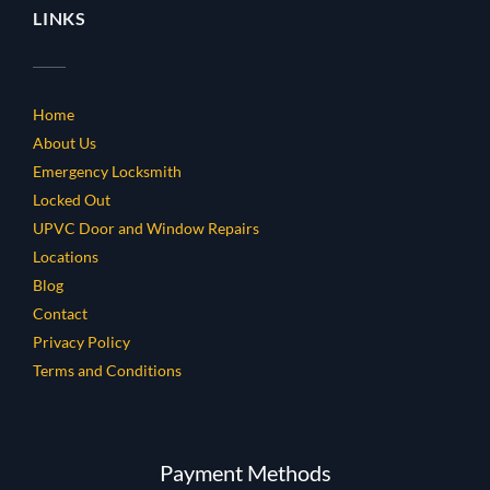
LINKS
Home
About Us
Emergency Locksmith
Locked Out
UPVC Door and Window Repairs
Locations
Blog
Contact
Privacy Policy
Terms and Conditions
Payment Methods