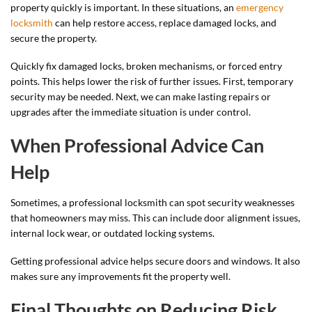
property quickly is important. In these situations, an
emergency
locksmith
can help restore access, replace damaged locks, and
secure the property.
Quickly fix damaged locks, broken mechanisms, or forced entry
points. This helps lower the risk of further issues. First, temporary
security may be needed. Next, we can make lasting repairs or
upgrades after the immediate situation is under control.
When Professional Advice Can
Help
Sometimes, a professional locksmith can spot security weaknesses
that homeowners may miss. This can include door alignment issues,
internal lock wear, or outdated locking systems.
Getting professional advice helps secure doors and windows. It also
makes sure any improvements fit the property well.
Final Thoughts on Reducing Risk