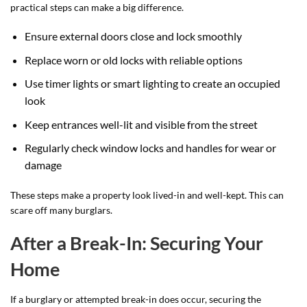
practical steps can make a big difference.
Ensure external doors close and lock smoothly
Replace worn or old locks with reliable options
Use timer lights or smart lighting to create an occupied
look
Keep entrances well-lit and visible from the street
Regularly check window locks and handles for wear or
damage
These steps make a property look lived-in and well-kept. This can
scare off many burglars.
After a Break-In: Securing Your
Home
If a burglary or attempted break-in does occur, securing the