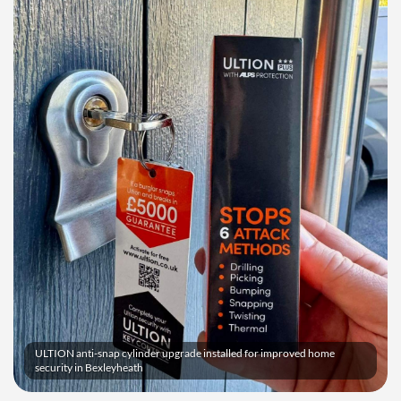
ULTION anti-snap cylinder upgrade installed for improved home
security in Bexleyheath