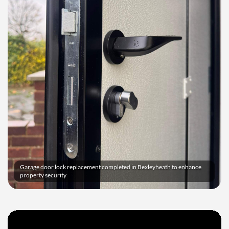
Garage door lock replacement completed in Bexleyheath to enhance
property security