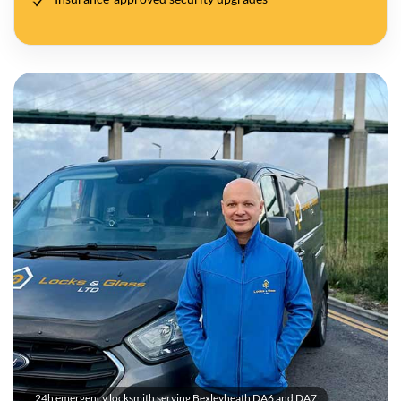
24h emergency locksmith serving Bexleyheath DA6 and DA7