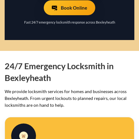
Book Online
Fast 24/7 emergency locksmith response across Bexleyheath
24/7 Emergency Locksmith in
Bexleyheath
We provide locksmith services for homes and businesses across
Bexleyheath. From urgent lockouts to planned repairs, our local
locksmiths are on hand to help.
🚨