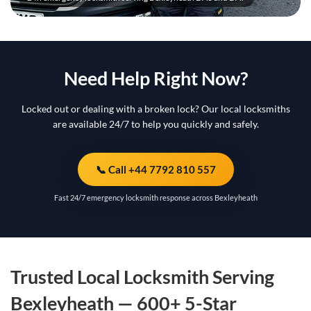
Need Help Right Now?
Locked out or dealing with a broken lock? Our local locksmiths
are available 24/7 to help you quickly and safely.
📞 Call +44 7792 810 557
Fast 24/7 emergency locksmith response across Bexleyheath
Trusted Local Locksmith Serving
Bexleyheath — 600+ 5-Star