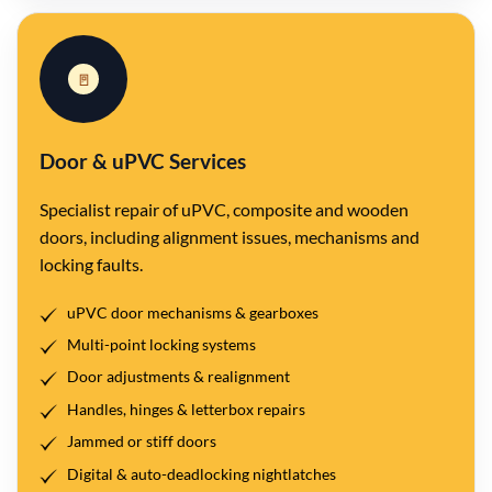
🚪
Door & uPVC Services
Specialist repair of uPVC, composite and wooden
doors, including alignment issues, mechanisms and
locking faults.
uPVC door mechanisms & gearboxes
Multi-point locking systems
Door adjustments & realignment
Handles, hinges & letterbox repairs
Jammed or stiff doors
Digital & auto-deadlocking nightlatches