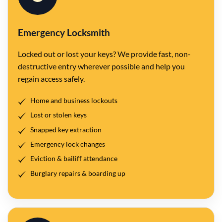
Emergency Locksmith
Locked out or lost your keys? We provide fast, non-
destructive entry wherever possible and help you
regain access safely.
Home and business lockouts
Lost or stolen keys
Snapped key extraction
Emergency lock changes
Eviction & bailiff attendance
Burglary repairs & boarding up