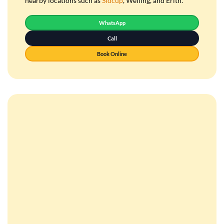
nearby locations such as
Sidcup
, Welling, and Erith.
WhatsApp
Call
Book Online