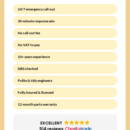
24/7 emergency call-out
30-minute response aim
No call-out fee
No VAT to pay
10+ years experience
DBS checked
Polite & tidy engineers
Fully insured & licensed
12-month parts warranty
EXCELLENT
514 reviews