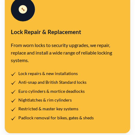
🔧
Lock Repair & Replacement
From worn locks to security upgrades, we repair,
replace and install a wide range of reliable locking
systems.
Lock repairs & new installations
Anti-snap and British Standard locks
Euro cylinders & mortice deadlocks
Nightlatches & rim cylinders
Restricted & master key systems
Padlock removal for bikes, gates & sheds