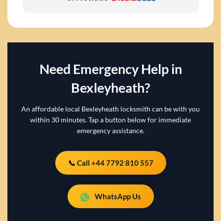
Need Emergency Help in
Bexleyheath?
An affordable local Bexleyheath locksmith can be with you
within 30 minutes. Tap a button below for immediate
emergency assistance.
📞 Call +44 7792 810 557
WhatsApp Us