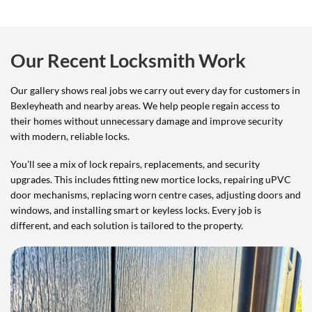
Our Recent Locksmith Work
Our gallery shows real jobs we carry out every day for customers in
Bexleyheath and nearby areas. We help people regain access to
their homes without unnecessary damage and improve security
with modern, reliable locks.
You’ll see a mix of lock repairs, replacements, and security
upgrades. This includes fitting new mortice locks, repairing uPVC
door mechanisms, replacing worn centre cases, adjusting doors and
windows, and installing smart or keyless locks. Every job is
different, and each solution is tailored to the property.