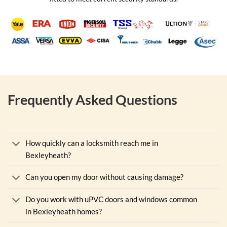
Frequently Asked Questions
How quickly can a locksmith reach me in
Bexleyheath?
Can you open my door without causing damage?
Do you work with uPVC doors and windows common
in Bexleyheath homes?