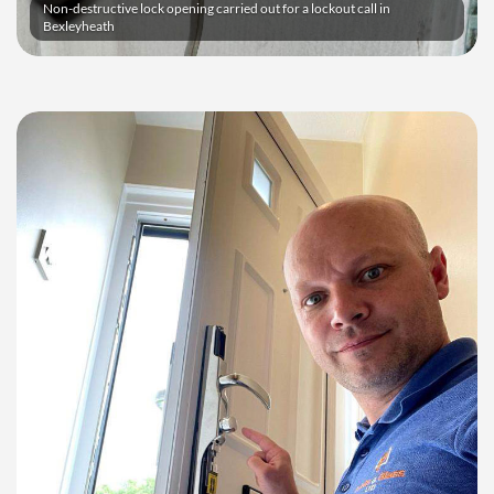
Non-destructive lock opening carried out for a lockout call in
Bexleyheath