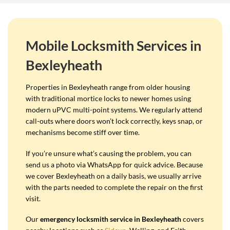
Mobile Locksmith Services in
Bexleyheath
Properties in Bexleyheath range from older housing
with traditional mortice locks to newer homes using
modern uPVC multi-point systems. We regularly attend
call-outs where doors won’t lock correctly, keys snap, or
mechanisms become stiff over time.
If you’re unsure what’s causing the problem, you can
send us a photo via WhatsApp for quick advice. Because
we cover Bexleyheath on a daily basis, we usually arrive
with the parts needed to complete the repair on the first
visit.
Our
emergency locksmith service in Bexleyheath
covers