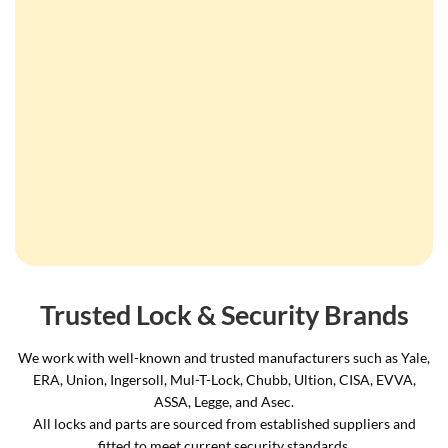
Trusted Lock & Security Brands
We work with well-known and trusted manufacturers such as Yale,
ERA, Union, Ingersoll, Mul-T-Lock, Chubb, Ultion, CISA, EVVA,
ASSA, Legge, and Asec.
All locks and parts are sourced from established suppliers and
fitted to meet current security standards.