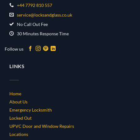
+44 7792 810 557
service@locksandglass.co.uk
No Call Out Fee
30 Minutes Response Time
Follow us
LINKS
Home
About Us
Emergency Locksmith
Locked Out
UPVC Door and Window Repairs
Locations