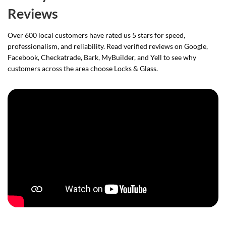
Reviews
Over 600 local customers have rated us 5 stars for speed,
professionalism, and reliability. Read verified reviews on Google,
Facebook, Checkatrade, Bark, MyBuilder, and Yell to see why
customers across the area choose Locks & Glass.