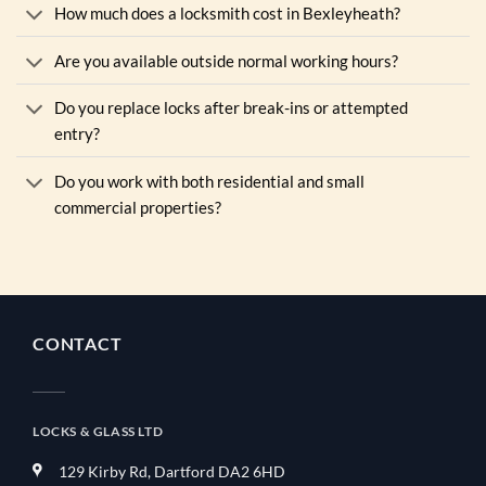
How much does a locksmith cost in Bexleyheath?
Are you available outside normal working hours?
Do you replace locks after break-ins or attempted
entry?
Do you work with both residential and small
commercial properties?
CONTACT
LOCKS & GLASS LTD
129 Kirby Rd, Dartford DA2 6HD