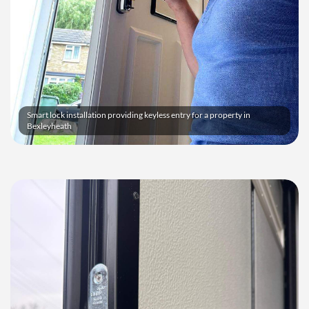
Smart lock installation providing keyless entry for a property in
Bexleyheath