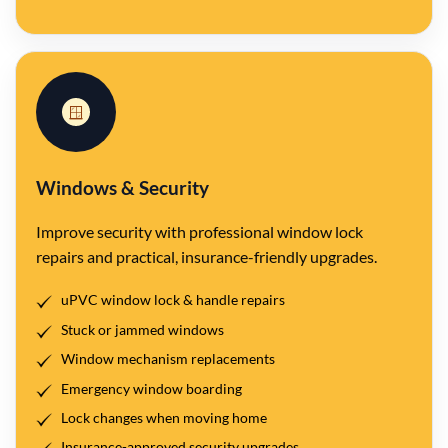
🪟
Windows & Security
Improve security with professional window lock
repairs and practical, insurance-friendly upgrades.
uPVC window lock & handle repairs
Stuck or jammed windows
Window mechanism replacements
Emergency window boarding
Lock changes when moving home
Insurance-approved security upgrades