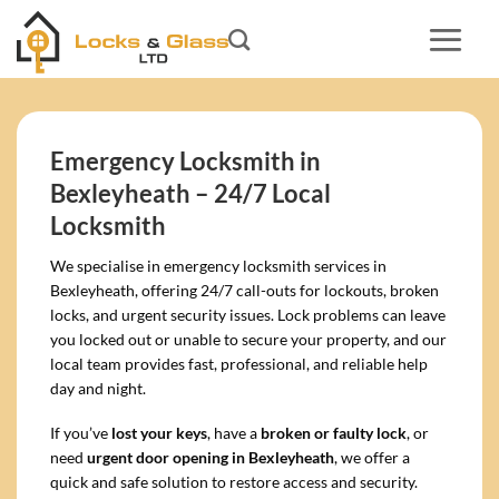
Skip
to
content
Emergency Locksmith in
Bexleyheath – 24/7 Local
Locksmith
We specialise in emergency locksmith services in
Bexleyheath, offering 24/7 call-outs for lockouts, broken
locks, and urgent security issues. Lock problems can leave
you locked out or unable to secure your property, and our
local team provides fast, professional, and reliable help
day and night.
If you’ve
lost your keys
, have a
broken or faulty lock
, or
need
urgent door opening in Bexleyheath
, we offer a
quick and safe solution to restore access and security.